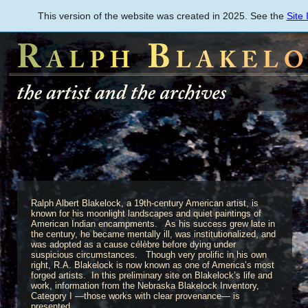
Skip
This version of the website was created in 2025. See the
Site
to
main
content
Ralph Albert Blakelock, a 19th-century American artist, is
known for his moonlight landscapes and quiet paintings of
American Indian encampments. As his success grew late in
the century, he became mentally ill, was institutionalized, and
was adopted as a cause célèbre before dying under
suspicious circumstances. Though very prolific in his own
right, R.A. Blakelock is now known as one of America’s most
forged artists. In this preliminary site on Blakelock’s life and
work, information from the Nebraska Blakelock Inventory,
Category I —those works with clear provenance— is
presented.